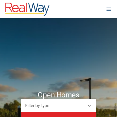
Open Homes
Filter by type