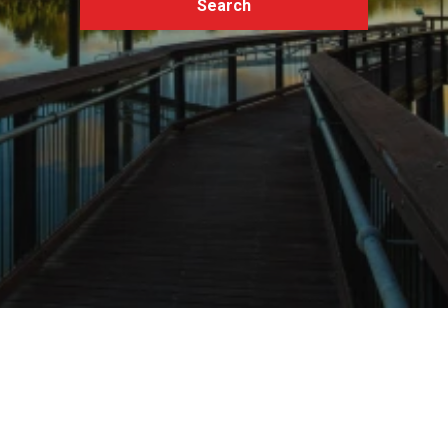
Search