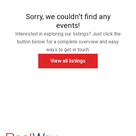
Sorry, we couldn't find any
events!
Interested in exploring our listings? Just click the
button below for a complete overview and easy
ways to get in touch.
View all listings