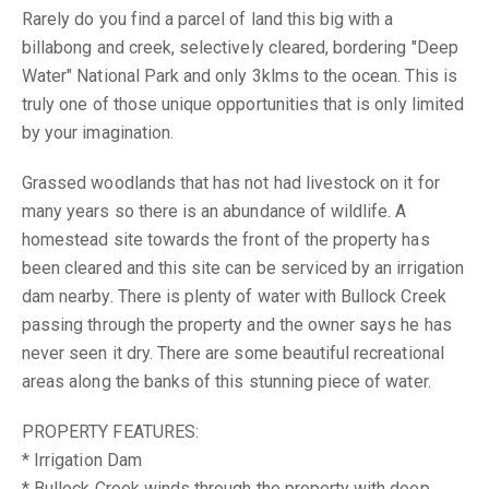
Rarely do you find a parcel of land this big with a
billabong and creek, selectively cleared, bordering "Deep
Water" National Park and only 3klms to the ocean. This is
truly one of those unique opportunities that is only limited
by your imagination.
Grassed woodlands that has not had livestock on it for
many years so there is an abundance of wildlife. A
homestead site towards the front of the property has
been cleared and this site can be serviced by an irrigation
dam nearby. There is plenty of water with Bullock Creek
passing through the property and the owner says he has
never seen it dry. There are some beautiful recreational
areas along the banks of this stunning piece of water.
PROPERTY FEATURES:
* Irrigation Dam
* Bullock Creek winds through the property with deep