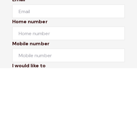
Home number
Mobile number
I would like to
Message*