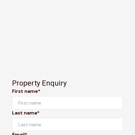
Property Enquiry
First name*
Last name*
Email*