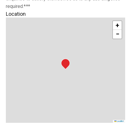
required.***
Location
+
−
Leaflet