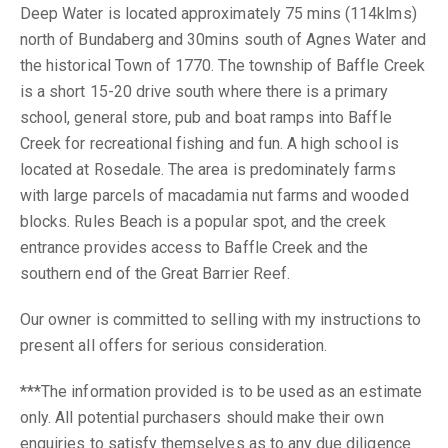
Deep Water is located approximately 75 mins (114klms)
north of Bundaberg and 30mins south of Agnes Water and
the historical Town of 1770. The township of Baffle Creek
is a short 15-20 drive south where there is a primary
school, general store, pub and boat ramps into Baffle
Creek for recreational fishing and fun. A high school is
located at Rosedale. The area is predominately farms
with large parcels of macadamia nut farms and wooded
blocks. Rules Beach is a popular spot, and the creek
entrance provides access to Baffle Creek and the
southern end of the Great Barrier Reef.
Our owner is committed to selling with my instructions to
present all offers for serious consideration.
***The information provided is to be used as an estimate
only. All potential purchasers should make their own
enquiries to satisfy themselves as to any due diligence