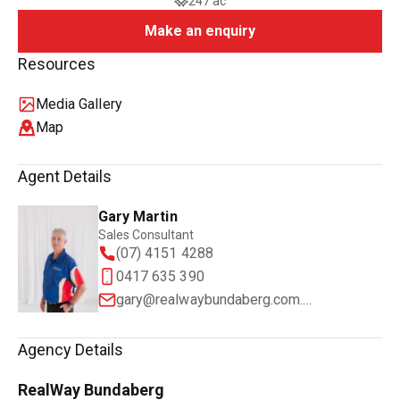
247 ac
Make an enquiry
Resources
Media Gallery
Map
Agent Details
Gary Martin
Sales Consultant
(07) 4151 4288
0417 635 390
gary@realwaybundaberg.com.au
Agency Details
RealWay Bundaberg