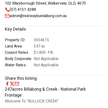
102 Maryborough Street, Walkervale, QLD, 4670
(07) 4151 4288
admin@realwaybundaberg.com.au
Key Details
Property ID
3654615
Land Area
247 ac
Council Rates
$1,400- P.A.
Body Corporate
Not Applicable
Water Rates
Not Applicable
Share this listing
247acres Billabong & Creek - National Park
Frontage
Welcome To "BULLOCK CREEK"