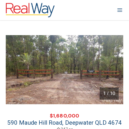
1 / 10
1
/
10
$1,680,000
590 Maude Hill Road, Deepwater QLD 4674