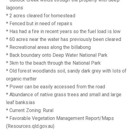
lagoons
* 2 acres cleared for homestead
* Fenced but in need of repairs
* Has had a fire in recent years so the fuel load is low
* 60 acres near the water has previously been cleared
* Recreational areas along the billabong
* Back boundary onto Deep Water National Park
* 3km to the beach through the National Park
* Old forest woodlands soil, sandy dark grey with lots of
organic matter
* Power can be easily accessed from the road
* Abundance of native grass trees and small and large
leaf banksias
* Current Zoning: Rural
* Favorable Vegetation Management Report/Maps
(Resources.qld.gov.au)