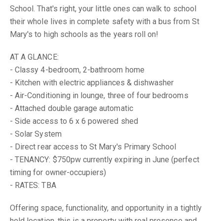
School. That's right, your little ones can walk to school
their whole lives in complete safety with a bus from St
Mary's to high schools as the years roll on!
AT A GLANCE:
- Classy 4-bedroom, 2-bathroom home
- Kitchen with electric appliances & dishwasher
- Air-Conditioning in lounge, three of four bedrooms
- Attached double garage automatic
- Side access to 6 x 6 powered shed
- Solar System
- Direct rear access to St Mary's Primary School
- TENANCY: $750pw currently expiring in June (perfect
timing for owner-occupiers)
- RATES: TBA
Offering space, functionality, and opportunity in a tightly
held location, this is a property with real presence and