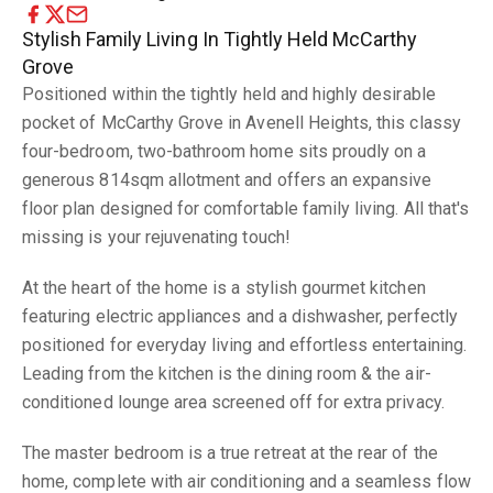
Stylish Family Living In Tightly Held McCarthy
Grove
Positioned within the tightly held and highly desirable
pocket of McCarthy Grove in Avenell Heights, this classy
four-bedroom, two-bathroom home sits proudly on a
generous 814sqm allotment and offers an expansive
floor plan designed for comfortable family living. All that's
missing is your rejuvenating touch!
At the heart of the home is a stylish gourmet kitchen
featuring electric appliances and a dishwasher, perfectly
positioned for everyday living and effortless entertaining.
Leading from the kitchen is the dining room & the air-
conditioned lounge area screened off for extra privacy.
The master bedroom is a true retreat at the rear of the
home, complete with air conditioning and a seamless flow