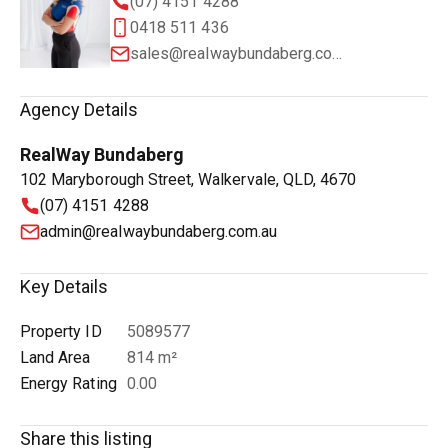
(07) 4151 4288
0418 511 436
sales@realwaybundaberg.com.au
Agency Details
RealWay Bundaberg
102 Maryborough Street, Walkervale, QLD, 4670
(07) 4151 4288
admin@realwaybundaberg.com.au
Key Details
Property ID
5089577
Land Area
814 m²
Energy Rating
0.00
Share this listing