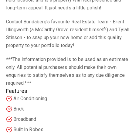
long-term appeal. It just needs a little polish!
Contact Bundaberg's favourite Real Estate Team - Brent
Illingworth (a McCarthy Grove resident himself!) and Tylah
Stinson - to snap up your new home or add this quality
property to your portfolio today!
***The information provided is to be used as an estimate
only. All potential purchasers should make their own
enquiries to satisfy themselves as to any due diligence
required.***
Features
Air Conditioning
Brick
Broadband
Built In Robes