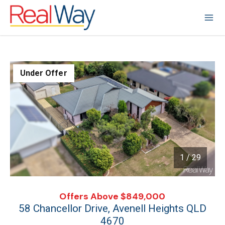
Under Offer
1 / 29
1
/
29
Offers Above $849,000
58 Chancellor Drive, Avenell Heights QLD
4670