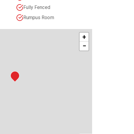
Fully Fenced
Rumpus Room
+
−