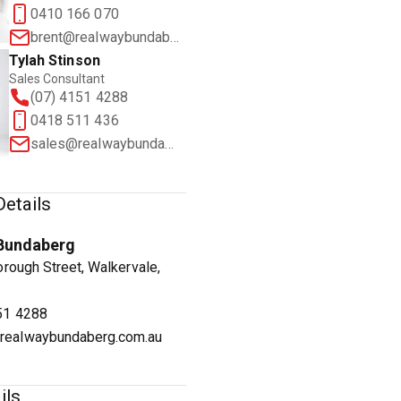
0410 166 070
brent@realwaybundaberg.com.au
Tylah Stinson
Sales Consultant
(07) 4151 4288
1
/
23
0418 511 436
sales@realwaybundaberg.com.au
etails
Bundaberg
rough Street, Walkervale,
51 4288
realwaybundaberg.com.au
ils