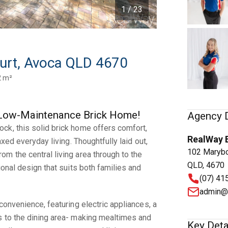
1 / 23
urt, Avoca QLD 4670
2 m²
d, Low-Maintenance Brick Home!
Agency D
ck, this solid brick home offers comfort,
RealWay 
axed everyday living. Thoughtfully laid out,
102 Marybo
m the central living area through to the
QLD, 4670
ional design that suits both families and
(07) 41
admin@
convenience, featuring electric appliances, a
s to the dining area- making mealtimes and
Key Deta