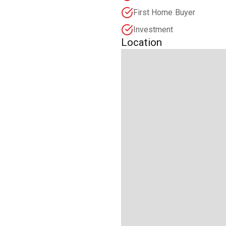
First Home Buyer
Investment
Location