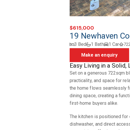
$615,000
19 Newhaven Co
3 Bed
1 Bath
1 Car
72
Make an enquiry
Easy Living in a Soli
Set on a generous 722sqm blo
practicality, and space for rel
the home flows seamlessly fro
dining space, creating a funct
first-home buyers alike.
The kitchen is positioned for 
dishwasher, and direct acces