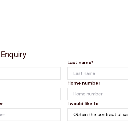
 Enquiry
Last name*
Home number
er
I would like to