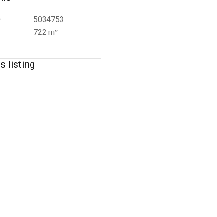
D
5034753
722 m²
s listing