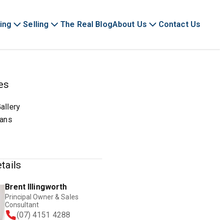
ing
Selling
The Real Blog
About Us
Contact Us
es
allery
lans
tails
Brent Illingworth
Principal Owner & Sales
Consultant
(07) 4151 4288