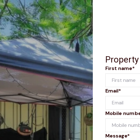
Property
First name*
Email*
Mobile numb
Message*