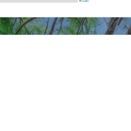
Leaflet