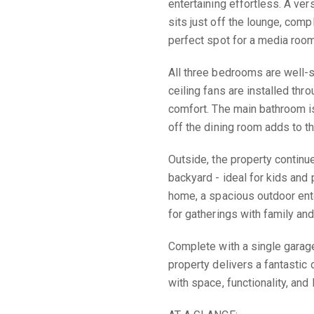
entertaining effortless. A ve
sits just off the lounge, compl
perfect spot for a media room,
All three bedrooms are well-si
ceiling fans are installed th
comfort. The main bathroom is
off the dining room adds to t
Outside, the property continue
backyard - ideal for kids and p
home, a spacious outdoor ente
for gatherings with family and
Complete with a single garage
property delivers a fantastic
with space, functionality, and 