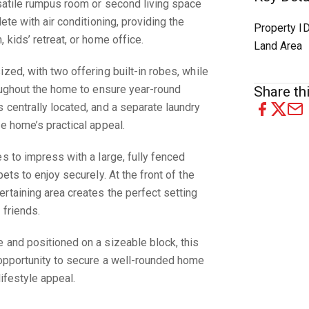
rsatile rumpus room or second living space
ete with air conditioning, providing the
Property I
 kids’ retreat, or home office.
Land Area
zed, with two offering built-in robes, while
roughout the home to ensure year-round
Share thi
 centrally located, and a separate laundry
he home’s practical appeal.
s to impress with a large, fully fenced
ets to enjoy securely. At the front of the
rtaining area creates the perfect setting
 friends.
 and positioned on a sizeable block, this
 opportunity to secure a well-rounded home
lifestyle appeal.