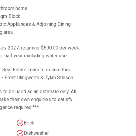
Bathroom home
sqm Block
tric Appliances & Adjoining Dining
ng area
nuary 2027, returning $590.00 per week.
r half year excluding water use.
e Real Estate Team to secure this
- Brent Illingworth & Tylah Stinson.
s to be used as an estimate only. All
ake their own enquiries to satisfy
gence required.***
Brick
Dishwasher