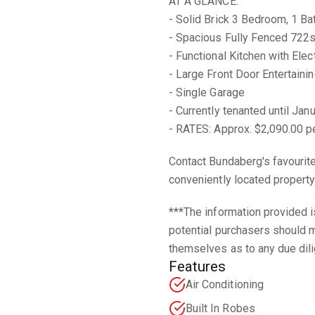
AT A GLANCE:
- Solid Brick 3 Bedroom, 1 
- Spacious Fully Fenced 722
- Functional Kitchen with Elec
- Large Front Door Entertaini
- Single Garage
- Currently tenanted until Ja
- RATES: Approx. $2,090.00 pe
Contact Bundaberg's favourit
conveniently located property 
***The information provided i
potential purchasers should m
themselves as to any due dili
Features
Air Conditioning
Built In Robes