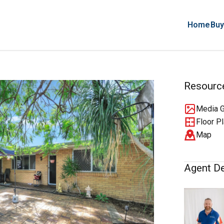
Home
Buy
Resourc
Media G
Floor P
Map
Agent De