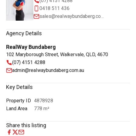
(07) 4151 4288
0418 511 436
sales@realwaybundaberg.com.au
Agency Details
RealWay Bundaberg
102 Maryborough Street, Walkervale, QLD, 4670
(07) 4151 4288
admin@realwaybundaberg.com.au
Key Details
Property ID
4878928
Land Area
778 m²
Share this listing