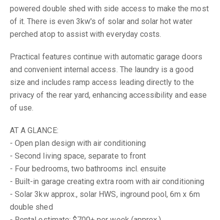
powered double shed with side access to make the most
of it. There is even 3kw's of solar and solar hot water
perched atop to assist with everyday costs.
Practical features continue with automatic garage doors
and convenient internal access. The laundry is a good
size and includes ramp access leading directly to the
privacy of the rear yard, enhancing accessibility and ease
of use.
AT A GLANCE:
- Open plan design with air conditioning
- Second living space, separate to front
- Four bedrooms, two bathrooms incl. ensuite
- Built-in garage creating extra room with air conditioning
- Solar 3kw approx., solar HWS, inground pool, 6m x 6m
double shed
- Rental estimate: $700+ per week (approx.)