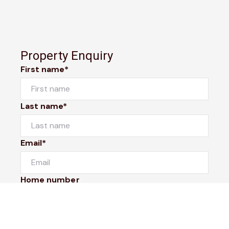
Property Enquiry
First name*
Last name*
Email*
Home number
Mobile number