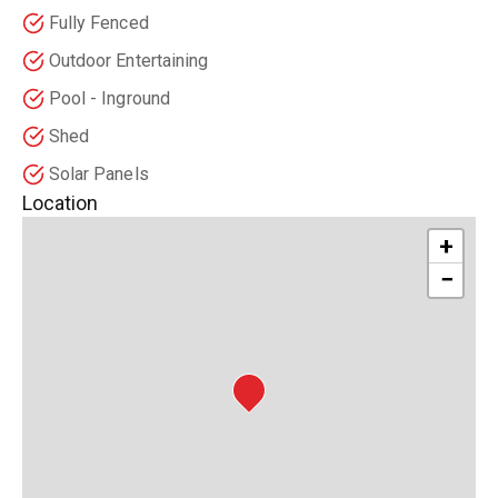
Fully Fenced
Outdoor Entertaining
Pool - Inground
Shed
Solar Panels
Location
+
−