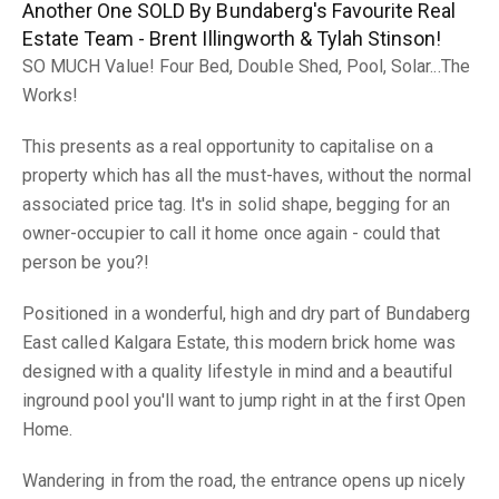
Another One SOLD By Bundaberg's Favourite Real
Estate Team - Brent Illingworth & Tylah Stinson!
SO MUCH Value! Four Bed, Double Shed, Pool, Solar...The
Works!
This presents as a real opportunity to capitalise on a
property which has all the must-haves, without the normal
associated price tag. It's in solid shape, begging for an
owner-occupier to call it home once again - could that
person be you?!
Positioned in a wonderful, high and dry part of Bundaberg
East called Kalgara Estate, this modern brick home was
designed with a quality lifestyle in mind and a beautiful
inground pool you'll want to jump right in at the first Open
Home.
Wandering in from the road, the entrance opens up nicely