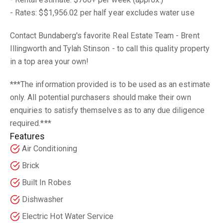
- Rates: $$1,956.02 per half year excludes water use
Contact Bundaberg's favorite Real Estate Team - Brent
Illingworth and Tylah Stinson - to call this quality property
in a top area your own!
***The information provided is to be used as an estimate
only. All potential purchasers should make their own
enquiries to satisfy themselves as to any due diligence
required.***
Features
Air Conditioning
Brick
Built In Robes
Dishwasher
Electric Hot Water Service