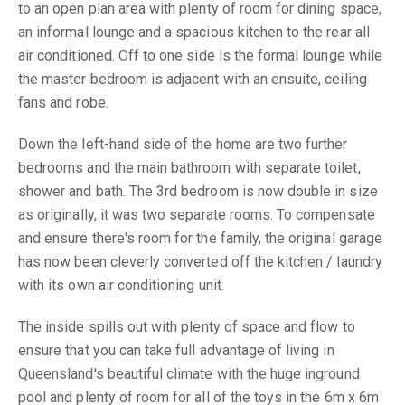
to an open plan area with plenty of room for dining space,
an informal lounge and a spacious kitchen to the rear all
air conditioned. Off to one side is the formal lounge while
the master bedroom is adjacent with an ensuite, ceiling
fans and robe.
Down the left-hand side of the home are two further
bedrooms and the main bathroom with separate toilet,
shower and bath. The 3rd bedroom is now double in size
as originally, it was two separate rooms. To compensate
and ensure there's room for the family, the original garage
has now been cleverly converted off the kitchen / laundry
with its own air conditioning unit.
The inside spills out with plenty of space and flow to
ensure that you can take full advantage of living in
Queensland's beautiful climate with the huge inground
pool and plenty of room for all of the toys in the 6m x 6m