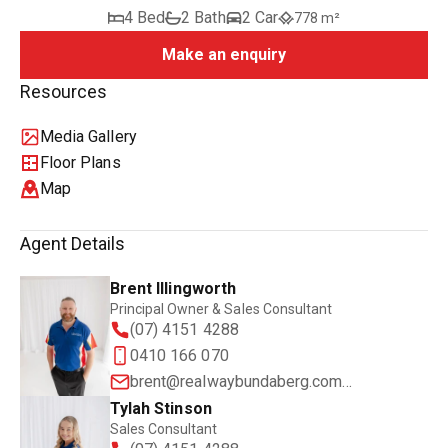
4 Bed
2 Bath
2 Car
778 m²
Make an enquiry
Resources
Media Gallery
Floor Plans
Map
Agent Details
Brent Illingworth
Principal Owner & Sales Consultant
(07) 4151 4288
0410 166 070
brent@realwaybundaberg.com.au
Tylah Stinson
Sales Consultant