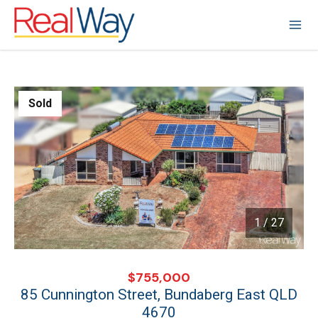
Sold
1 / 27
1
/
27
$755,000
85 Cunnington Street, Bundaberg East QLD
4670