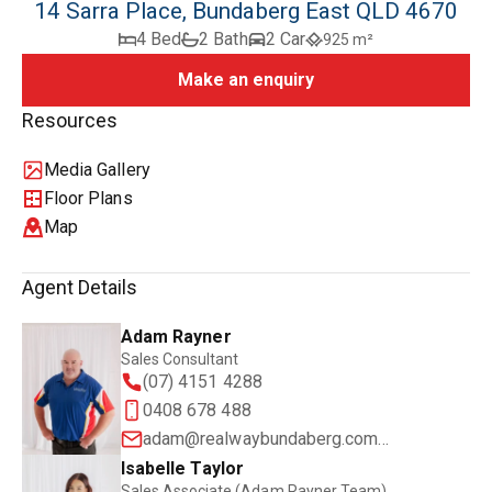
14 Sarra Place, Bundaberg East QLD 4670
4 Bed
2 Bath
2 Car
925 m²
Make an enquiry
Resources
Media Gallery
Floor Plans
Map
Agent Details
Adam Rayner
Sales Consultant
(07) 4151 4288
0408 678 488
adam@realwaybundaberg.com.au
Isabelle Taylor
Sales Associate (Adam Rayner Team)