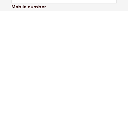
Mobile number
I would like to
Message*
Submit