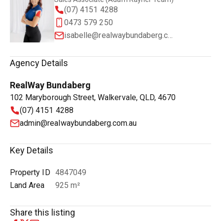
(07) 4151 4288
0473 579 250
isabelle@realwaybundaberg.com.au
Agency Details
RealWay Bundaberg
102 Maryborough Street, Walkervale, QLD, 4670
(07) 4151 4288
admin@realwaybundaberg.com.au
Key Details
Property ID
4847049
Land Area
925 m²
Share this listing