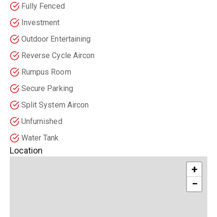
Fully Fenced
Investment
Outdoor Entertaining
Reverse Cycle Aircon
Rumpus Room
Secure Parking
Split System Aircon
Unfurnished
Water Tank
Location
+
−