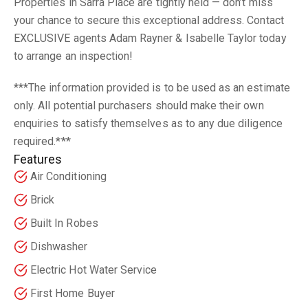
Properties in Sarra Place are tightly held — don’t miss
your chance to secure this exceptional address. Contact
EXCLUSIVE agents Adam Rayner & Isabelle Taylor today
to arrange an inspection!
***The information provided is to be used as an estimate
only. All potential purchasers should make their own
enquiries to satisfy themselves as to any due diligence
required.***
Features
Air Conditioning
Brick
Built In Robes
Dishwasher
Electric Hot Water Service
First Home Buyer