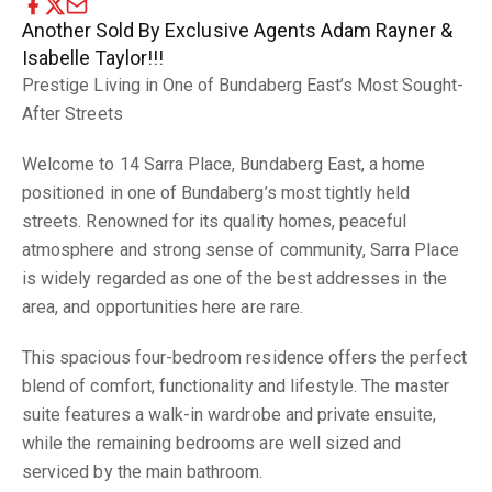
Another Sold By Exclusive Agents Adam Rayner &
Isabelle Taylor!!!
Prestige Living in One of Bundaberg East’s Most Sought-
After Streets
Welcome to 14 Sarra Place, Bundaberg East, a home
positioned in one of Bundaberg’s most tightly held
streets. Renowned for its quality homes, peaceful
atmosphere and strong sense of community, Sarra Place
is widely regarded as one of the best addresses in the
area, and opportunities here are rare.
This spacious four-bedroom residence offers the perfect
blend of comfort, functionality and lifestyle. The master
suite features a walk-in wardrobe and private ensuite,
while the remaining bedrooms are well sized and
serviced by the main bathroom.