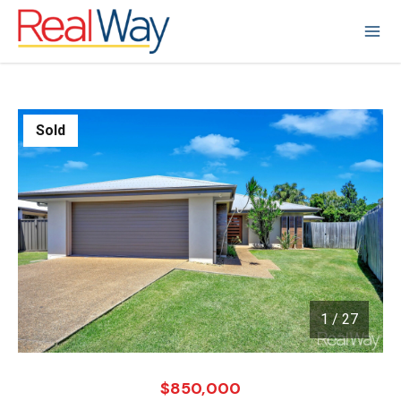
Sold
1
/
27
1 / 27
$850,000