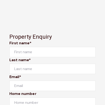
Property Enquiry
First name*
Last name*
Email*
Home number