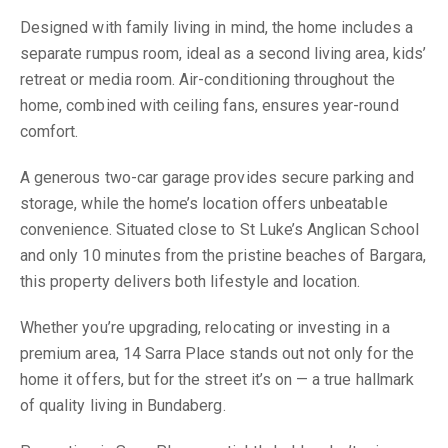
Designed with family living in mind, the home includes a
separate rumpus room, ideal as a second living area, kids’
retreat or media room. Air-conditioning throughout the
home, combined with ceiling fans, ensures year-round
comfort.
A generous two-car garage provides secure parking and
storage, while the home’s location offers unbeatable
convenience. Situated close to St Luke’s Anglican School
and only 10 minutes from the pristine beaches of Bargara,
this property delivers both lifestyle and location.
Whether you’re upgrading, relocating or investing in a
premium area, 14 Sarra Place stands out not only for the
home it offers, but for the street it’s on — a true hallmark
of quality living in Bundaberg.