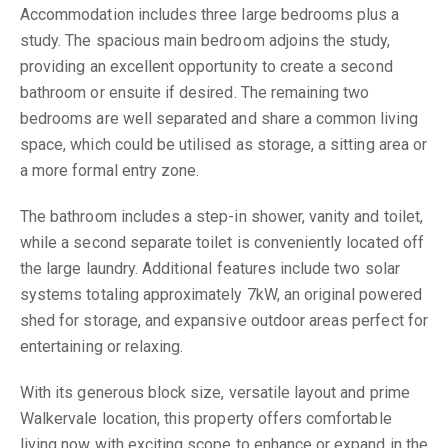
Accommodation includes three large bedrooms plus a
study. The spacious main bedroom adjoins the study,
providing an excellent opportunity to create a second
bathroom or ensuite if desired. The remaining two
bedrooms are well separated and share a common living
space, which could be utilised as storage, a sitting area or
a more formal entry zone.
The bathroom includes a step-in shower, vanity and toilet,
while a second separate toilet is conveniently located off
the large laundry. Additional features include two solar
systems totaling approximately 7kW, an original powered
shed for storage, and expansive outdoor areas perfect for
entertaining or relaxing.
With its generous block size, versatile layout and prime
Walkervale location, this property offers comfortable
living now with exciting scope to enhance or expand in the