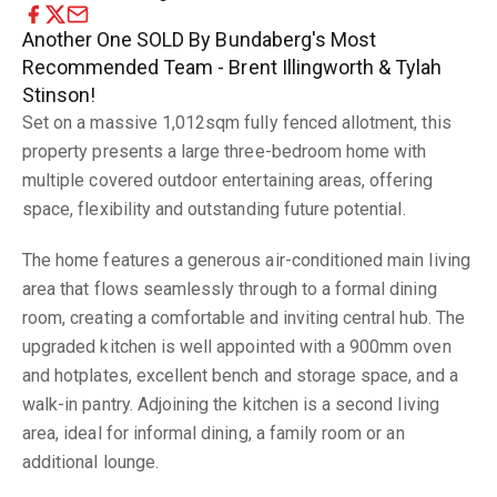
Another One SOLD By Bundaberg's Most
Recommended Team - Brent Illingworth & Tylah
Stinson!
Set on a massive 1,012sqm fully fenced allotment, this
property presents a large three-bedroom home with
multiple covered outdoor entertaining areas, offering
space, flexibility and outstanding future potential.
The home features a generous air-conditioned main living
area that flows seamlessly through to a formal dining
room, creating a comfortable and inviting central hub. The
upgraded kitchen is well appointed with a 900mm oven
and hotplates, excellent bench and storage space, and a
walk-in pantry. Adjoining the kitchen is a second living
area, ideal for informal dining, a family room or an
additional lounge.