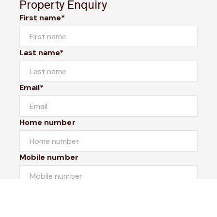
Property Enquiry
First name*
Last name*
Email*
Home number
Mobile number
I would like to