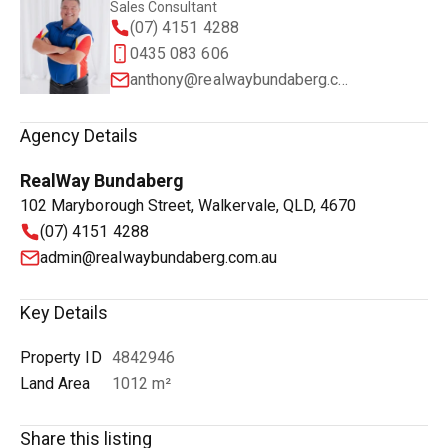
Sales Consultant
(07) 4151 4288
0435 083 606
anthony@realwaybundaberg.com.au
Agency Details
RealWay Bundaberg
102 Maryborough Street, Walkervale, QLD, 4670
(07) 4151 4288
admin@realwaybundaberg.com.au
Key Details
Property ID
4842946
Land Area
1012 m²
Share this listing