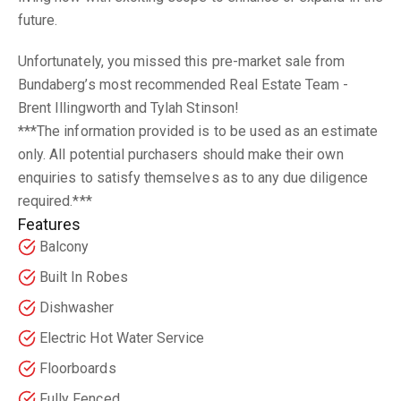
future.
Unfortunately, you missed this pre-market sale from
Bundaberg’s most recommended Real Estate Team -
Brent Illingworth and Tylah Stinson!
***The information provided is to be used as an estimate
only. All potential purchasers should make their own
enquiries to satisfy themselves as to any due diligence
required.***
Features
Balcony
Built In Robes
Dishwasher
Electric Hot Water Service
Floorboards
Fully Fenced