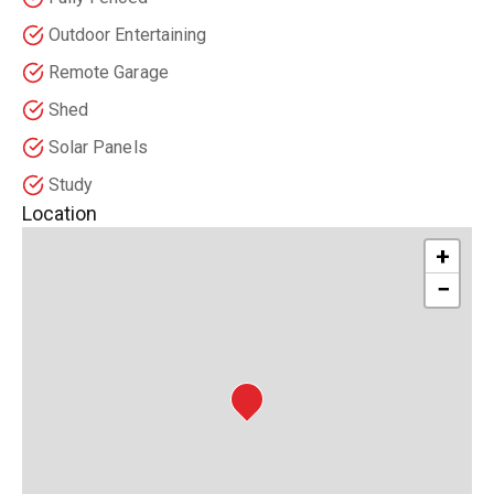
Outdoor Entertaining
Remote Garage
Shed
Solar Panels
Study
Location
+
−