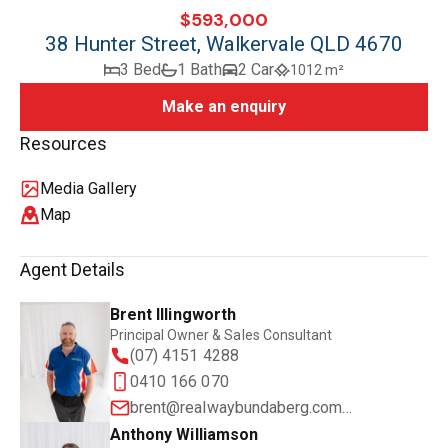
$593,000
38 Hunter Street, Walkervale QLD 4670
3 Bed
1 Bath
2 Car
1012 m²
Make an enquiry
Resources
Media Gallery
Map
Agent Details
Brent Illingworth
Principal Owner & Sales Consultant
(07) 4151 4288
0410 166 070
brent@realwaybundaberg.com.au
Anthony Williamson