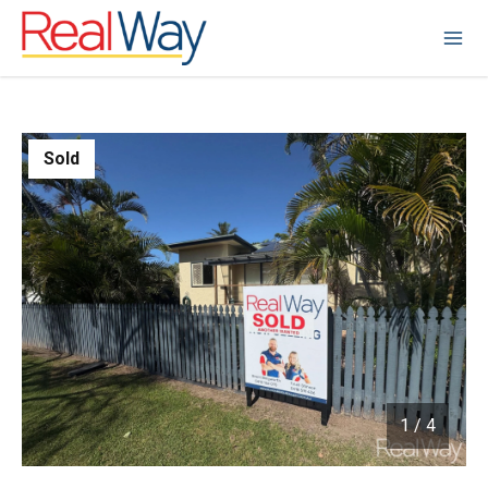
Sold
1
/
4
1 / 4