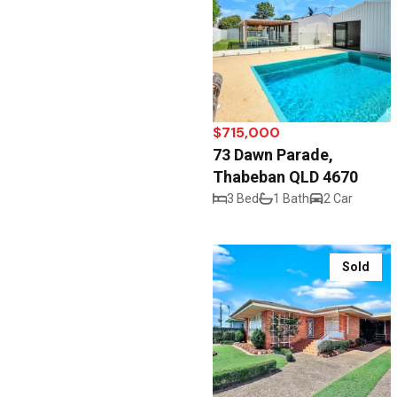
$715,000
73 Dawn Parade,
Thabeban QLD 4670
3 Bed
1 Bath
2 Car
Sold