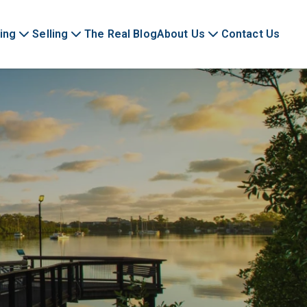
ing
Selling
The Real Blog
About Us
Contact Us