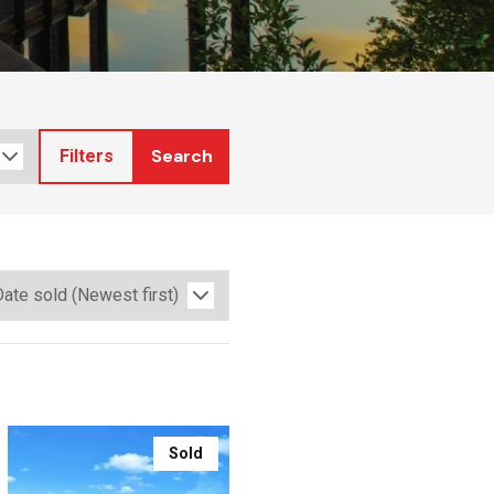
Search
Filters
Sold