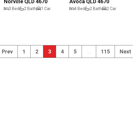
Norville QLD 4670
Avoca QLD 4670
3 Bed
2 Bath
1 Car
4 Bed
2 Bath
2 Car
Prev
1
2
3
4
5
...
115
Next
102 Maryborough 
Walkervale QLD 
admin@realwaybu
(07) 4151 4288