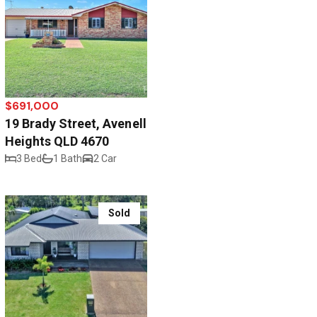
$691,000
19 Brady Street, Avenell
Heights QLD 4670
3 Bed
1 Bath
2 Car
Sold