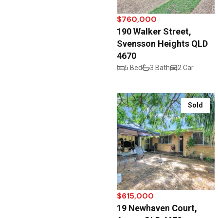
$760,000
190 Walker Street,
Svensson Heights QLD
4670
5 Bed
3 Bath
2 Car
Sold
$615,000
19 Newhaven Court,