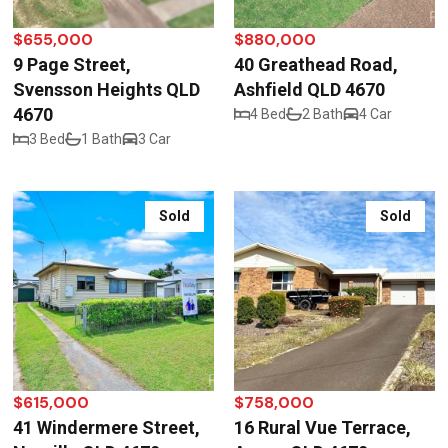
$655,000
$880,000
9 Page Street,
40 Greathead Road,
Svensson Heights QLD
Ashfield QLD 4670
4670
4 Bed
2 Bath
4 Car
3 Bed
1 Bath
3 Car
Sold
Sold
$615,000
$758,000
41 Windermere Street,
16 Rural Vue Terrace,