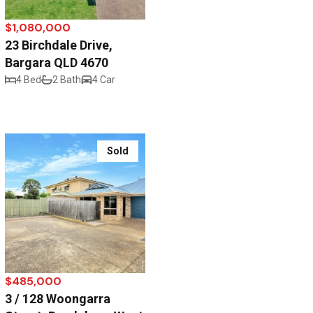
$1,080,000
23 Birchdale Drive,
Bargara QLD 4670
4 Bed
2 Bath
4 Car
Sold
$485,000
3 / 128 Woongarra