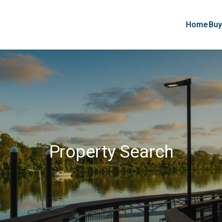
Home
Buy
Property Search