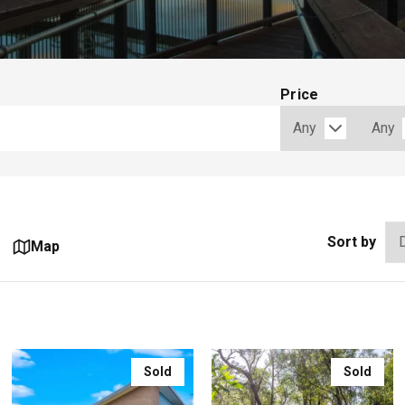
Price
Sort by
Map
Sold
Sold