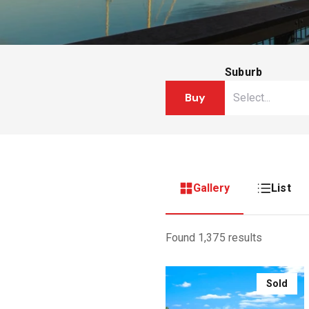
Suburb
Buy
Gallery
List
Found 1,375 results
Sold