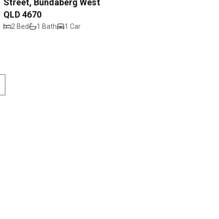
Street, Bundaberg West
QLD 4670
2 Bed
1 Bath
1 Car
Street
Contact
4670
Privacy Policy
ndaberg.com.au