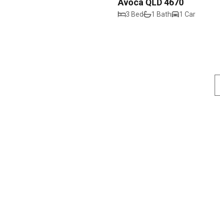
Avoca QLD 4670
3 Bed
1 Bath
1 Car