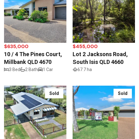
$635,000
$455,000
10 / 4 The Pines Court,
Lot 2 Jacksons Road,
Millbank QLD 4670
South Isis QLD 4660
3 Bed
2 Bath
1 Car
67.7 ha
Sold
Sold