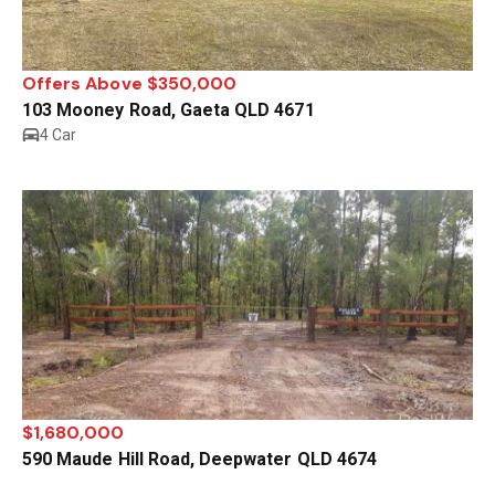
Offers Above $350,000
103 Mooney Road, Gaeta QLD 4671
4 Car
$1,680,000
590 Maude Hill Road, Deepwater QLD 4674