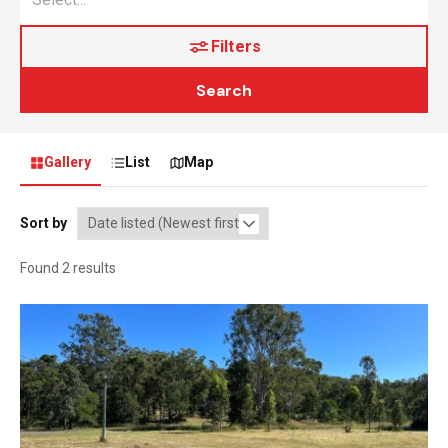
Filters
Search
Gallery
List
Map
Sort by
Found 2 results