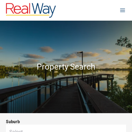
Property Search
Suburb